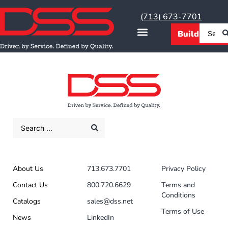
(713) 673-7701
About Us
713.673.7701
Privacy Policy
Contact Us
800.720.6629
Terms and
Conditions
Catalogs
sales@dss.net
Terms of Use
News
LinkedIn