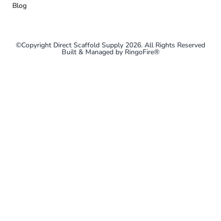
Blog
©Copyright Direct Scaffold Supply 2026. All Rights Reserved
Built & Managed by
RingoFire®