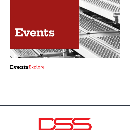
Explore
Events