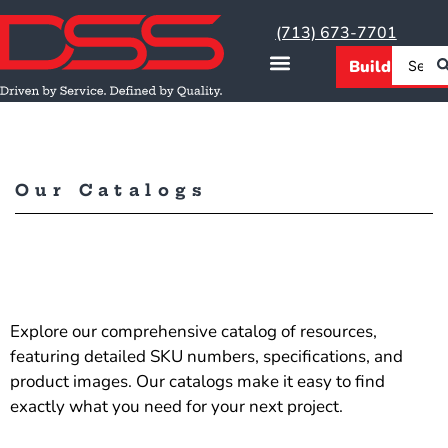
(713) 673-7701
Our Catalogs
Explore our comprehensive catalog of resources,
featuring detailed SKU numbers, specifications, and
product images. Our catalogs make it easy to find
exactly what you need for your next project.