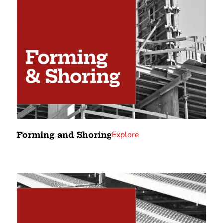
Explore
Forming and Shoring