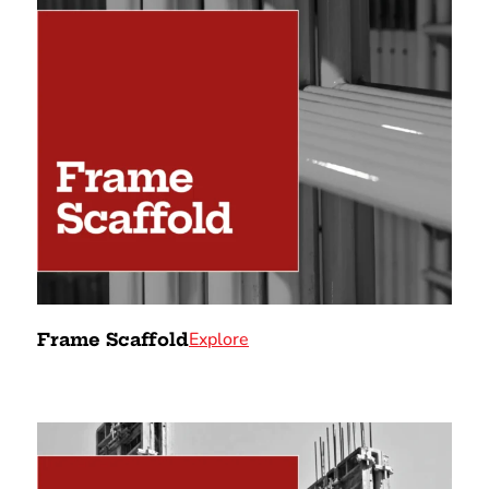
Explore
Frame Scaffold