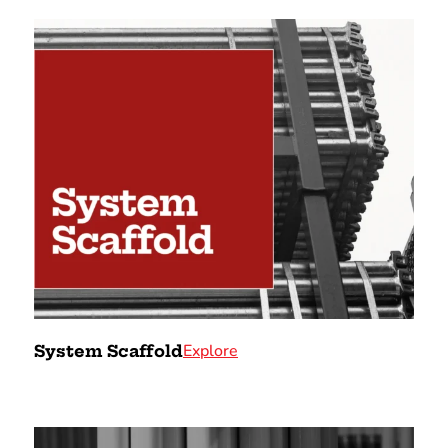
Explore
System Scaffold