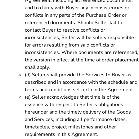
Agreement, including all referenced documents,
and to clarify with Buyer any inconsistencies or
conflicts in any parts of the Purchase Order or
referenced documents. Should Seller fail to
contact Buyer to resolve conflicts or
inconsistencies, Seller will be solely responsible
for errors resulting from said conflicts or
inconsistencies. Where documents are referenced,
the version in effect at the time of order placement
shall apply.
(d)
Seller shall provide the Services to Buyer as
described and in accordance with the schedule and
terms and conditions set forth in the Agreement.
(e)
Seller acknowledges that time is of the
essence with respect to Seller’s obligations
hereunder and the timely delivery of the Goods
and Services, including all performance dates,
timetables, project milestones and other
requirements in this Agreement.