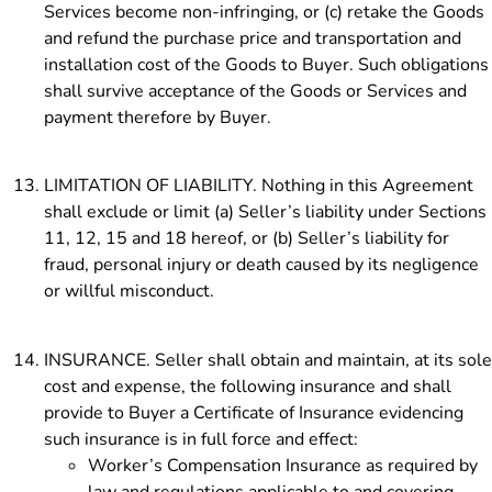
Services become non-infringing, or (c) retake the Goods
and refund the purchase price and transportation and
installation cost of the Goods
to Buyer. Such obligations
shall survive acceptance of the Goods or Services and
payment therefore by Buyer.
LIMITATION OF LIABILITY. Nothing in this Agreement
shall exclude or limit (a) Seller’s liability under Sections
11, 12, 15 and 18 hereof, or (b) Seller’s liability for
fraud, personal injury or death caused by its negligence
or willful misconduct.
INSURANCE. Seller shall obtain and maintain, at its sole
cost and expense, the following insurance and shall
provide to Buyer a Certificate of Insurance evidencing
such insurance is in full force and effect:
Worker’s Compensation Insurance as required by
law and regulations applicable to and covering