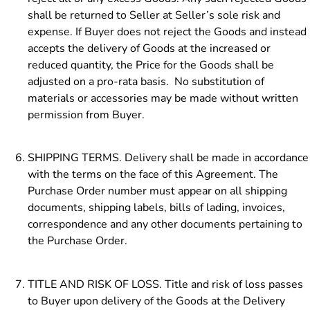
shall be returned to Seller at Seller’s sole risk and
expense. If Buyer does not reject the Goods and instead
accepts the delivery of Goods at the increased or
reduced quantity, the Price for the Goods shall be
adjusted on a pro-rata basis. No substitution of
materials or accessories may be made without written
permission from Buyer.
SHIPPING TERMS. Delivery shall be made in accordance
with the terms on the face of this Agreement. The
Purchase Order number must appear on all shipping
documents, shipping labels, bills of lading, invoices,
correspondence and any other documents pertaining to
the Purchase Order.
TITLE AND RISK OF LOSS. Title and risk of loss passes
to Buyer upon delivery of the Goods at the Delivery