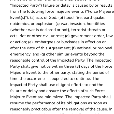
“Impacted Party”) failure or delay is caused by or results
from the following force majeure events (“Force Majeure
Event(s)”): (a) acts of God; (b) flood, fire, earthquake,
epidemics, or explosion; (c) war, invasion, hostilities
(whether war is declared or not), terrorist threats or
acts, riot or other civil unrest; (d) government order, law,
or action; (e) embargoes or blockades in effect on or
after the date of this Agreement; (f) national or regional
emergency; and (g) other similar events beyond the
reasonable control of the Impacted Party. The Impacted
Party shall give notice within three (3) days of the Force
Majeure Event to the other party, stating the period of
time the occurrence is expected to continue. The
Impacted Party shall use diligent efforts to end the
failure or delay and ensure the effects of such Force
Majeure Event are minimized. The Impacted Party shall
resume the performance of its obligations as soon as
reasonably practicable after the removal of the cause. In