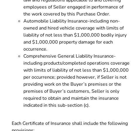
employees of Seller engaged in performance of
the work covered by this Purchase Order.
Automobile Liability Insurance-including non-
owned and hired vehicle coverage with limits of
liability of not less than $1,000,000 bodily injury
and $1,000,000 property damage for each
occurrence.
Comprehensive General Liability Insurance-
including products/completed operations coverage
with limits of liability of not less than $1,000,000
per occurrence; provided however, if Seller is not
providing work on the Buyer’s premises or the
premises of Buyer’s customers, Seller is only
required to obtain and maintain the insurance
indicated in this sub-section (c).
Each Certificate of Insurance shall include the following
provisions: