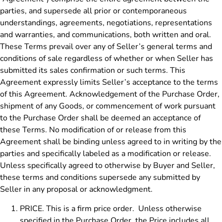
parties, and supersede all prior or contemporaneous
understandings, agreements, negotiations, representations
and warranties, and communications, both written and oral.
These Terms prevail over any of Seller’s general terms and
conditions of sale regardless of whether or when Seller has
submitted its sales confirmation or such terms. This
Agreement expressly limits Seller’s acceptance to the terms
of this Agreement. Acknowledgement of the Purchase Order,
shipment of any Goods, or commencement of work pursuant
to the Purchase Order shall be deemed an acceptance of
these Terms. No modification of or release from this
Agreement shall be binding unless agreed to in writing by the
parties and specifically labeled as a modification or release.
Unless specifically agreed to otherwise by Buyer and Seller,
these terms and conditions supersede any submitted by
Seller in any proposal or acknowledgment.
PRICE. This is a firm price order. Unless otherwise
specified in the Purchase Order, the Price includes all