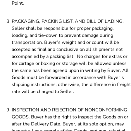
Point.
PACKAGING, PACKING LIST, AND BILL OF LADING.
Seller shall be responsible for proper packaging,
loading, and tie-down to prevent damage during
transportation. Buyer’s weight and or count will be
accepted as final
and conclusive on all shipments not
accompanied by a packing list. No charges for extras or
for cartage or boxing or storage will be allowed unless
the same has been agreed upon in writing by Buyer. All
Goods must be forwarded in accordance with Buyer’s
shipping instructions, otherwise, the difference in freight
rate will be charged to Seller.
INSPECTION AND REJECTION OF NONCONFORMING
GOODS. Buyer has the right to inspect the Goods on or
after the Delivery Date. Buyer, at its sole option, may
inspect all or a sample of the Goods, and may reject all