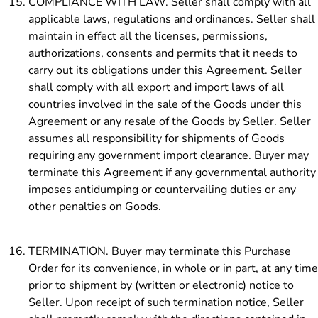
COMPLIANCE WITH LAW. Seller shall comply with all
applicable laws, regulations and ordinances. Seller shall
maintain in effect all the licenses, permissions,
authorizations, consents and permits that it needs to
carry out its obligations under this Agreement. Seller
shall comply with all export and import laws of all
countries involved in the sale of the Goods under this
Agreement or any resale of the Goods by Seller. Seller
assumes all responsibility for shipments of Goods
requiring any government import clearance. Buyer may
terminate this Agreement if any governmental authority
imposes antidumping or countervailing duties or any
other penalties on Goods.
TERMINATION. Buyer may terminate this Purchase
Order for its convenience, in whole or in part, at any time
prior to shipment by (written or electronic) notice to
Seller. Upon receipt of such termination notice, Seller