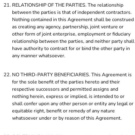
RELATIONSHIP OF THE PARTIES. The relationship
between the parties is that of independent contractors.
Nothing contained in this Agreement shall be construed
as creating any agency, partnership, joint venture or
other form of joint enterprise, employment or fiduciary
relationship between the parties, and neither party shall
have authority to contract for or bind the other party in
any manner whatsoever.
NO THIRD-PARTY BENEFICIARIES. This Agreement is
for the sole benefit of the parties hereto and their
respective successors and permitted assigns and
nothing herein, express or implied, is intended to or
shall confer upon any other person or entity any legal or
equitable right, benefit or remedy of any nature
whatsoever under or by reason of this Agreement.