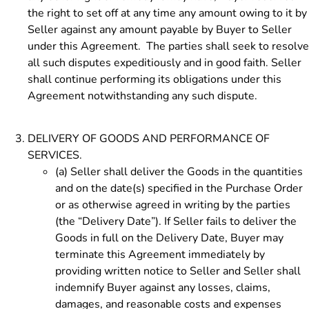
the right to set off at any time any amount owing to it by
Seller against any amount payable by Buyer to Seller
under this Agreement. The parties shall seek to resolve
all such disputes expeditiously and in good faith. Seller
shall continue performing its obligations under this
Agreement notwithstanding any such dispute.
DELIVERY OF GOODS AND PERFORMANCE OF
SERVICES.
(a)
Seller shall deliver the Goods in the quantities
and on the date(s) specified in the Purchase Order
or as otherwise agreed in writing by the parties
(the “Delivery Date”). If Seller fails to deliver the
Goods in full on the Delivery Date, Buyer may
terminate this Agreement immediately by
providing written notice to Seller and Seller shall
indemnify Buyer against any losses, claims,
damages, and reasonable costs and expenses