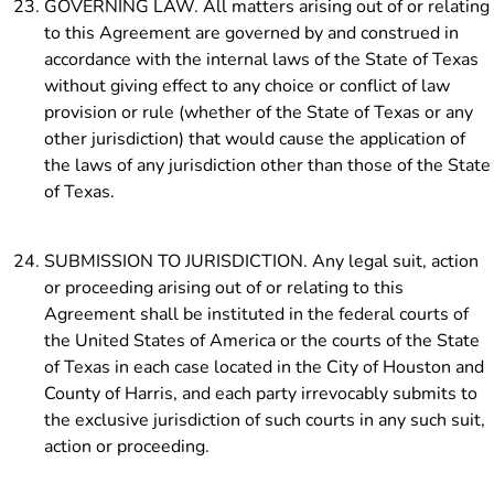
GOVERNING LAW. All matters arising out of or relating
to this Agreement are governed by and construed in
accordance with the internal laws of the State of Texas
without giving effect to any choice or conflict of law
provision or rule (whether of the State of Texas or any
other jurisdiction) that would cause the application of
the laws of any jurisdiction other than those of the State
of Texas.
SUBMISSION TO JURISDICTION. Any legal suit, action
or proceeding arising out of or relating to this
Agreement shall be instituted in the federal courts of
the United States of America or the courts of the State
of Texas in each case located in the City of Houston and
County of Harris, and each party irrevocably submits to
the exclusive jurisdiction of such courts in any such suit,
action or proceeding.