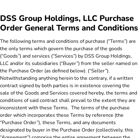
DSS Group Holdings, LLC Purchase
Order General Terms and Conditions
The following terms and conditions of purchase (“Terms”) are
the only terms which govern the purchase of the goods
(“Goods”) and services (“Services”) by DSS Group Holdings,
LLC and/or its subsidiaries (“Buyer”) from the seller named on
the Purchase Order (as defined below). (“Seller”).
Notwithstanding anything herein to the contrary, if a written
contract signed by both parties is in existence covering the
sale of the Goods and Services covered hereby, the terms and
conditions of said contract shall prevail to the extent they are
inconsistent with these Terms. The terms of the purchase
order which incorporates these Terms by reference (the
“Purchase Order”), these Terms, and any documents
designated by buyer in the Purchase Order (collectively, this
“Agreement”) comprise the entire agreement between the