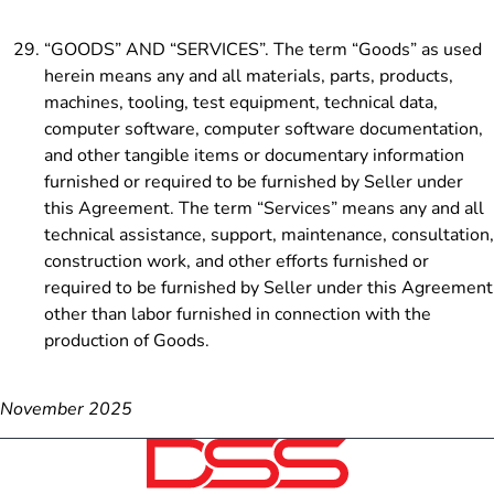
“GOODS” AND “SERVICES”. The term “Goods” as used
herein means any and all materials, parts, products,
machines, tooling, test equipment, technical data,
computer software, computer software documentation,
and
other tangible items or documentary information
furnished or required to be furnished by Seller under
this Agreement. The term “Services” means any and all
technical assistance, support, maintenance, consultation,
construction work, and other efforts furnished or
required to be furnished by Seller under this Agreement
other than labor furnished in connection with the
production of Goods.
November 2025