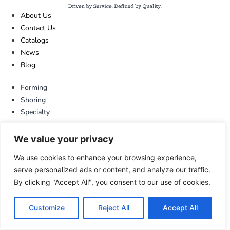
About Us
Contact Us
Catalogs
News
Blog
Forming
Shoring
Specialty
Forming
Shoring
We value your privacy
Specialty
We use cookies to enhance your browsing experience,
713.673.7701
serve personalized ads or content, and analyze our traffic.
800.720.6629
By clicking "Accept All", you consent to our use of cookies.
sales@dss.net
LinkedIn
Customize
Reject All
Accept All
713.673.7701
800.720.6629