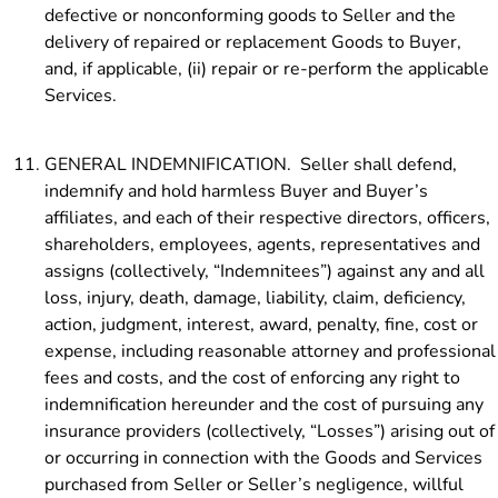
defective or nonconforming goods to Seller and the
delivery of repaired or replacement Goods to Buyer,
and, if applicable, (ii) repair or re-perform the applicable
Services.
GENERAL INDEMNIFICATION. Seller shall defend,
indemnify and hold harmless Buyer and Buyer’s
affiliates, and each of their respective directors, officers,
shareholders, employees, agents, representatives and
assigns (collectively, “Indemnitees”) against any and all
loss, injury, death, damage, liability, claim, deficiency,
action, judgment, interest, award, penalty, fine, cost or
expense, including reasonable attorney and professional
fees and costs, and the cost of enforcing any right to
indemnification hereunder and the cost of pursuing any
insurance providers (collectively, “Losses”) arising out of
or occurring in connection with the Goods and Services
purchased from Seller or Seller’s negligence, willful