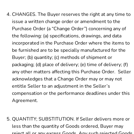
CHANGES. The Buyer reserves the right at any time to
issue a written change order or amendment to the
Purchase Order (a “Change Order”) concerning any of
the following: (a) specifications, drawings, and data
incorporated in the Purchase Order where the items to
be furnished are to be specially manufactured for the
Buyer; (b) quantity; (c) methods of shipment or
packaging; (d) place of delivery; (e) time of delivery; (f)
any other matters affecting this Purchase Order. Seller
acknowledges that a Change Order may or may not
entitle Seller to an adjustment in the Seller’s
compensation or the performance deadlines under this
Agreement.
QUANTITY; SUBSTITUTION. If Seller delivers more or
less than the quantity of Goods ordered, Buyer may
reject all or any excess Goods. Any such rejected Goods