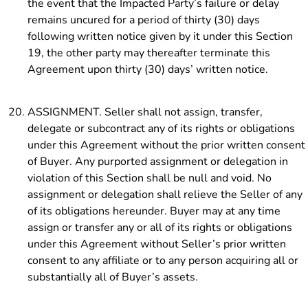
the event that the Impacted Party’s failure or delay
remains uncured for a period of thirty (30) days
following written notice given by it under this Section
19, the other party may thereafter terminate this
Agreement upon thirty (30) days’ written notice.
ASSIGNMENT. Seller shall not assign, transfer,
delegate or subcontract any of its rights or obligations
under this Agreement without the prior written consent
of Buyer. Any purported assignment or delegation in
violation of this Section shall be null and void. No
assignment or delegation shall relieve the Seller of any
of its obligations hereunder. Buyer may at any time
assign or transfer any or all of its rights or obligations
under this Agreement without Seller’s prior written
consent to any affiliate or to any person acquiring all or
substantially all of Buyer’s assets.