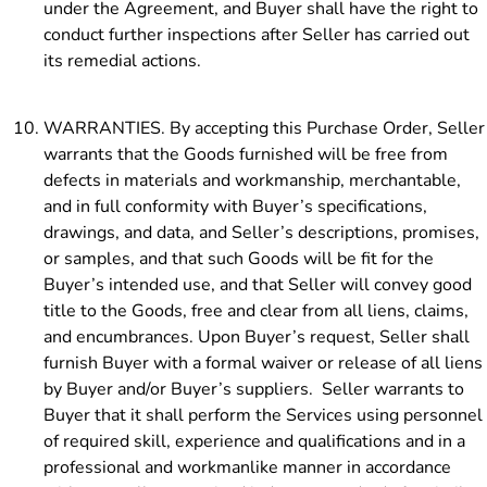
under the Agreement, and Buyer shall have the right to
conduct further inspections after Seller has carried out
its remedial actions.
WARRANTIES. By accepting this Purchase Order, Seller
warrants that the Goods furnished will be free from
defects in materials and workmanship, merchantable,
and in full conformity with Buyer’s
specifications,
drawings, and data, and Seller’s descriptions, promises,
or samples, and that such Goods will be fit for the
Buyer’s intended use, and that Seller will convey good
title to the Goods, free and clear from all liens, claims,
and encumbrances. Upon Buyer’s request, Seller shall
furnish Buyer with a formal waiver or release of all liens
by Buyer and/or Buyer’s suppliers. Seller warrants to
Buyer that it shall perform the Services using personnel
of required skill, experience and qualifications and in a
professional and workmanlike manner in accordance