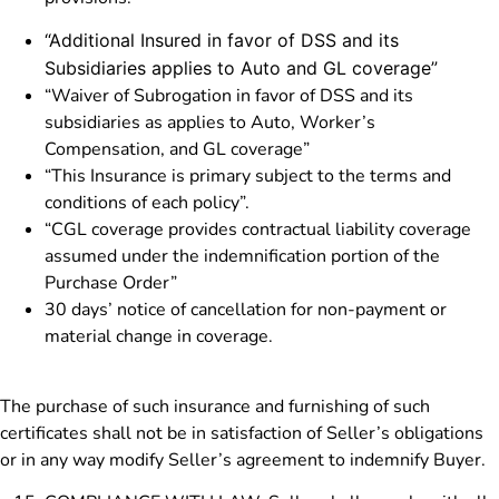
“Additional Insured in favor of DSS and its
Subsidiaries applies to Auto and GL coverage”
“Waiver of Subrogation in favor of DSS and its
subsidiaries as applies to Auto, Worker’s
Compensation, and GL coverage”
“This Insurance is primary subject to the terms and
conditions of each policy”.
“CGL coverage provides contractual liability coverage
assumed under the indemnification portion of the
Purchase Order”
30 days’ notice of cancellation for non-payment or
material change in coverage.
The purchase of such insurance and furnishing of such
certificates shall not be in satisfaction of Seller’s obligations
or in any way modify Seller’s agreement to indemnify Buyer.