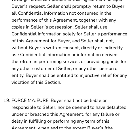
Buyer’s request, Seller shall promptly return to Buyer
all Confidential Information not consumed in the
performance of this Agreement, together with any
copies in Seller ’s possession. Seller shall use
Confidential Information solely for Seller’s performance
of this Agreement for Buyer, and Seller shall not,
without Buyer’s written consent, directly or indirectly
use Confidential Information or information derived
therefrom in performing services or providing goods for
any other customer of Seller, or any other person or
entity. Buyer shall be entitled to injunctive relief for any
violation of this Section.
FORCE MAJEURE. Buyer shall not be liable or
responsible to Seller, nor be deemed to have defaulted
under or breached this Agreement, for any failure or
delay in fulfilling or performing any term of this
Agreement, when and to the extent Buyer’s (the