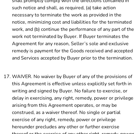
shall promptly comply with the directions contained in
such notice and shall, as required, (a) take action
necessary to terminate the work as provided in the
notice, minimizing cost and liabilities for the terminated
work, and (b) continue the performance of any part of the
work not terminated by Buyer. If Buyer terminates the
Agreement for any reason, Seller’s sole and exclusive
remedy is payment for the Goods received and accepted
and Services accepted by Buyer prior to the termination.
WAIVER. No waiver by Buyer of any of the provisions of
this Agreement is effective unless explicitly set forth in
writing and signed by Buyer. No failure to exercise, or
delay in exercising, any right, remedy, power or privilege
arising from this Agreement operates, or may be
construed, as a waiver thereof. No single or partial
exercise of any right, remedy, power or privilege
hereunder precludes any other or further exercise
thereof or the exercise of any other right, remedy, power