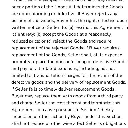
or any portion of the Goods if it determines the Goods
are nonconforming or defective. If Buyer rejects any
portion of the Goods, Buyer has the right, effective upon
written notice to Seller, to: (a) rescind this Agreement in
its entirety; (b) accept the Goods at a reasonably
reduced price; or (c) reject the Goods and require
replacement of the rejected Goods. If Buyer requires
replacement of the Goods, Seller shall, at its expense,
promptly replace the nonconforming or defective Goods
and pay for all related expenses, including, but not
limited to, transportation charges for the return of the
defective goods and the delivery of replacement Goods.
If Seller fails to timely deliver replacement Goods,
Buyer may replace them with goods from a third party
and charge Seller the cost thereof and terminate this
Agreement for cause pursuant to Section 16. Any
inspection or other action by Buyer under this Section
shall not reduce or otherwise affect Seller’s obligations