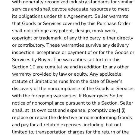
with generally recognized industry standards for similar
services and shall devote adequate resources to meet
its obligations under this Agreement. Seller warrants
that Goods or Services covered by this Purchase Order
shall not infringe any patent, design, mask work,
copyright or trademark, of any third party, either directly
or contributory. These warranties survive any delivery,
inspection, acceptance or payment of or for the Goods or
Services by Buyer.
The warranties set forth in this
Section 10 are cumulative and in addition to any other
warranty provided by law or equity. Any applicable
statute of limitations runs from the date of Buyer’s
discovery of the noncompliance of the Goods or Services
with the foregoing warranties. If Buyer gives Seller
notice of noncompliance pursuant to this Section, Seller
shall, at its own cost and expense, promptly days] (i)
replace or repair the defective or nonconforming Goods
and pay for all related expenses, including, but not
limited to, transportation charges for the return of the