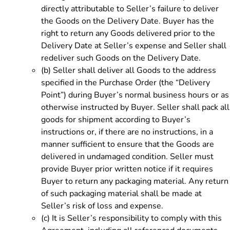
directly attributable to Seller’s failure to deliver
the Goods on the Delivery Date. Buyer has the
right to return any Goods delivered prior to the
Delivery Date at Seller’s expense and Seller shall
redeliver such Goods on the Delivery Date.
(b)
Seller shall deliver all Goods to the address
specified in the Purchase Order (the “Delivery
Point”) during Buyer’s normal business hours or as
otherwise instructed by Buyer. Seller shall pack all
goods for shipment according to Buyer’s
instructions or, if there are no instructions, in a
manner sufficient to ensure that the Goods are
delivered in undamaged condition. Seller must
provide Buyer prior written notice if it requires
Buyer to return any packaging material. Any return
of such packaging material shall be made at
Seller’s risk of loss and expense.
(c)
It is Seller’s responsibility to comply with this