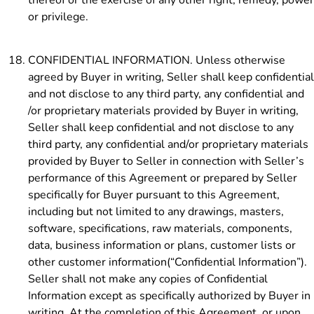
or privilege.
CONFIDENTIAL INFORMATION. Unless otherwise
agreed by Buyer in writing, Seller shall keep confidential
and not disclose to any third party, any confidential and
/or proprietary materials provided by Buyer in writing,
Seller shall keep confidential and not disclose to any
third party, any confidential and/or proprietary materials
provided by Buyer to Seller in connection with Seller’s
performance of this Agreement or prepared by Seller
specifically for Buyer pursuant to this Agreement,
including but not limited to any drawings, masters,
software, specifications, raw materials, components,
data, business information or plans, customer lists or
other customer information(“Confidential Information”).
Seller shall not make any copies of Confidential
Information except as specifically authorized by Buyer in
writing. At the completion of this Agreement, or upon