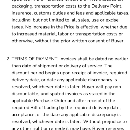
packaging, transportation costs to the Delivery Point,
insurance, customs duties and fees and applicable taxes,
including, but not limited to, all sales, use or excise
taxes. No increase in the Price is effective, whether due
to increased material, labor or transportation costs or
otherwise, without the prior written consent of Buyer.
TERMS OF PAYMENT. Invoices shall be dated no earlier
than date of shipment or delivery of service. The
discount period begins upon receipt of invoice, required
delivery date, or date any applicable discrepancy is
resolved, whichever date is later. Buyer will pay non-
discountable, undisputed invoices as stated in the
applicable Purchase Order and after receipt of the
required Bill of Lading by the required delivery date,
acceptance, or the date any applicable discrepancy is
resolved, whichever date is later. Without prejudice to
any other right or remedy it may have, Buyer reserves