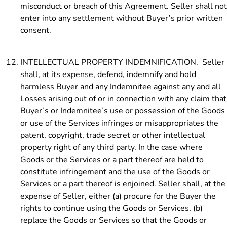
misconduct or breach of this Agreement. Seller shall not
enter into any settlement without Buyer’s prior written
consent.
INTELLECTUAL PROPERTY INDEMNIFICATION. Seller
shall, at its expense, defend, indemnify and hold
harmless Buyer and any Indemnitee against any and all
Losses arising out of or in connection with any claim that
Buyer’s or Indemnitee’s use or possession of the Goods
or use of the Services infringes or misappropriates the
patent, copyright, trade secret or other intellectual
property right of any third party. In the case where
Goods or the Services or a part thereof are held to
constitute infringement and the use of the Goods or
Services or a part thereof is enjoined. Seller shall, at the
expense of Seller, either (a) procure for the Buyer the
rights to continue using the Goods or Services, (b)
replace the Goods or Services so that the Goods or