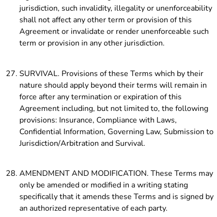
jurisdiction, such invalidity, illegality or unenforceability
shall not affect any other term or provision of this
Agreement or invalidate or render unenforceable such
term or provision in any other jurisdiction.
SURVIVAL. Provisions of these Terms which by their
nature should apply beyond their terms will remain in
force after any termination or expiration of this
Agreement including, but not limited to, the following
provisions: Insurance, Compliance with Laws,
Confidential Information, Governing Law, Submission to
Jurisdiction/Arbitration and Survival.
AMENDMENT AND MODIFICATION. These Terms may
only be amended or modified in a writing stating
specifically that it amends these Terms and is signed by
an authorized representative of each party.