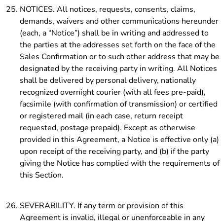
NOTICES. All notices, requests, consents, claims,
demands, waivers and other communications hereunder
(each, a “Notice”) shall be in writing and addressed to
the parties at the addresses set forth on the face of the
Sales Confirmation or to such other address that may be
designated by the receiving party in writing. All Notices
shall be delivered by personal delivery, nationally
recognized overnight courier (with all fees pre-paid),
facsimile (with confirmation of transmission) or certified
or registered mail (in each case, return receipt
requested, postage prepaid). Except as otherwise
provided in this Agreement, a Notice is effective only (a)
upon receipt of the receiving party, and (b) if the party
giving the Notice has complied with the requirements of
this Section.
SEVERABILITY. If any term or provision of this
Agreement is invalid, illegal or unenforceable in any