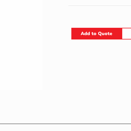
Add to Quote