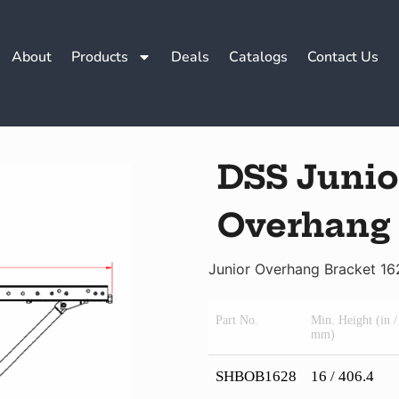
About
Products
Deals
Catalogs
Contact Us
DSS Junio
Overhang
Junior Overhang Bracket 16
Part No.
Min. Height (in /
mm)
SHBOB1628
16 / 406.4