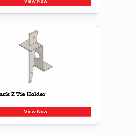
View Now
ack Z Tie Holder
View Now