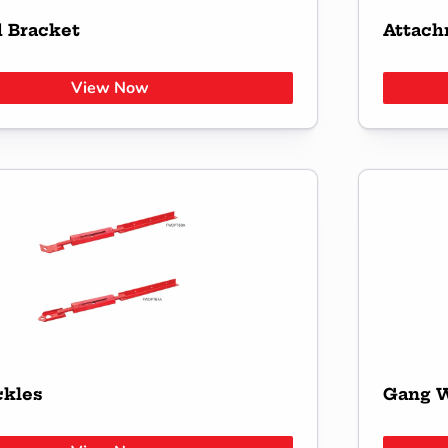
d Bracket
Attach
View Now
ckles
Gang W