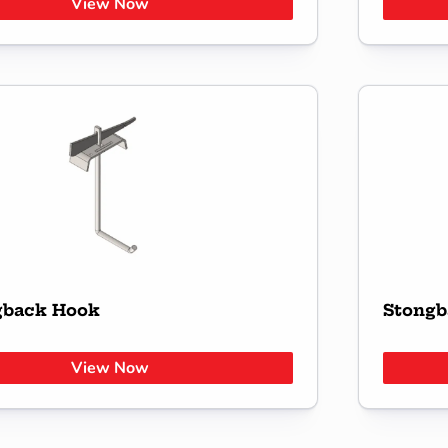
View Now
gback Hook
Stongb
View Now