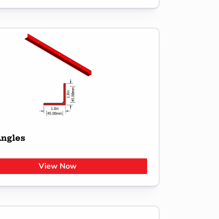
Angles
View Now