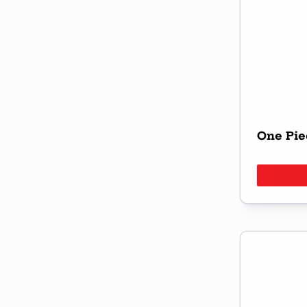
One Pie