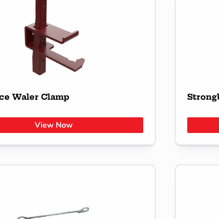
ce Waler Clamp
Strong
View Now