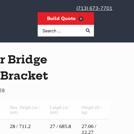
(713) 673-7701
0
r Bridge
 Bracket
28
Max. Height (in /
Length (in /
Weight (lb /
mm)
mm)
kg)
28 / 711.2
27 / 685.8
27.06 /
12.27