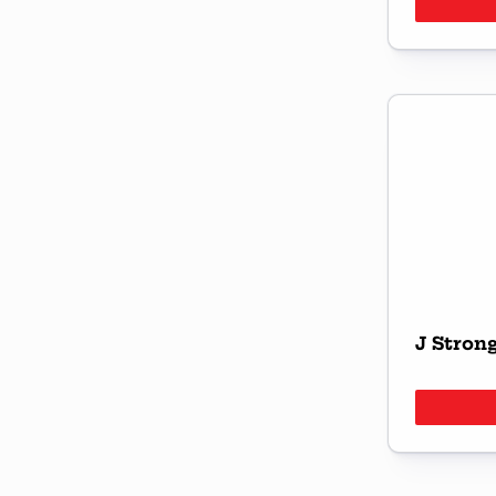
J Stron