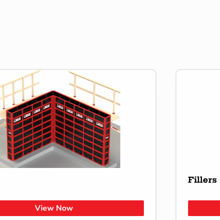
Fillers
View Now