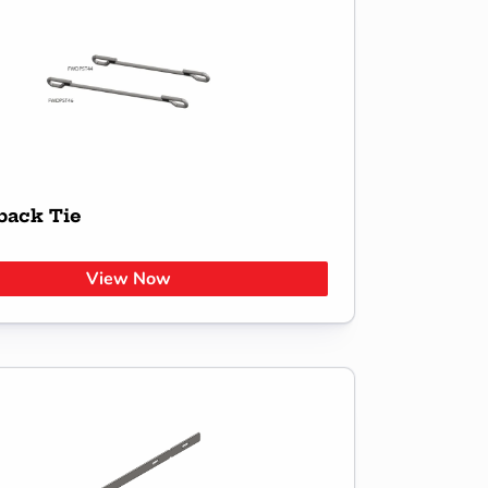
back Tie
View Now