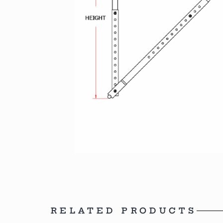
RELATED PRODUCTS