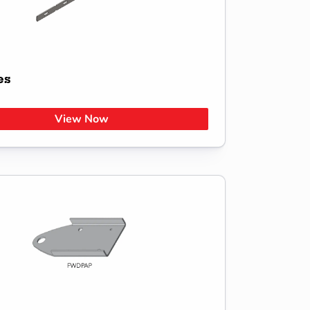
es
View Now