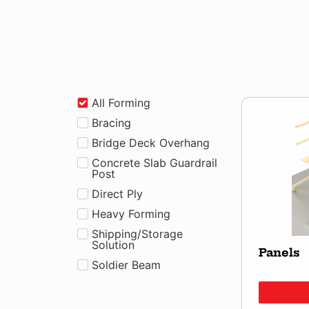
All Forming
Bracing
Bridge Deck Overhang
Concrete Slab Guardrail
Post
Direct Ply
Heavy Forming
Shipping/Storage
Solution
Panels
Soldier Beam