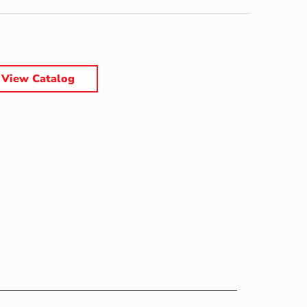
View Catalog