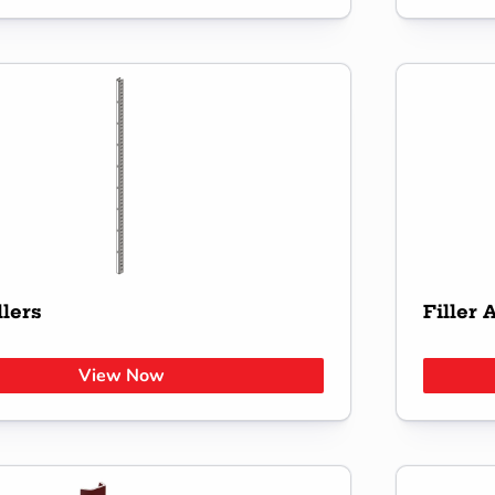
llers
Filler 
View Now