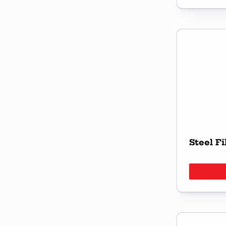
Steel Fi