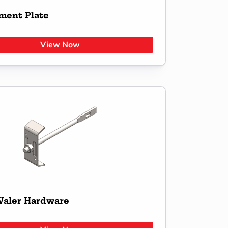
ment Plate
View Now
aler Hardware