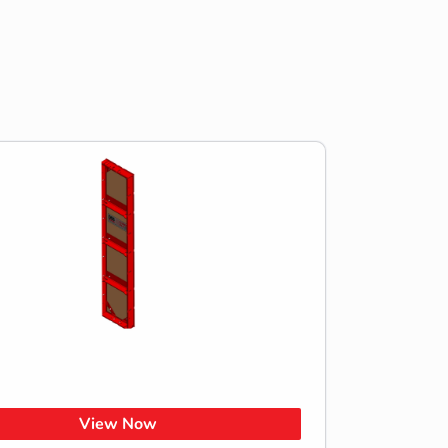
View Now