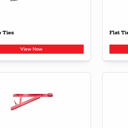
 Ties
Flat Ti
View Now