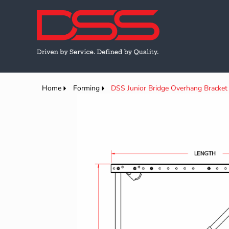
Home
Forming
DSS Junior Bridge Overhang Bracket