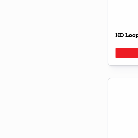
HD Loop