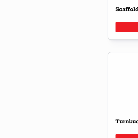
Scaffol
Turnbu